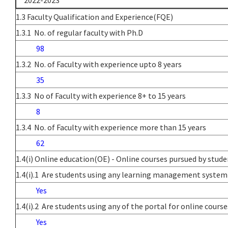
2022-2023
1.3 Faculty Qualification and Experience(FQE)
1.3.1 No. of regular faculty with Ph.D
98
1.3.2 No. of Faculty with experience upto 8 years
35
1.3.3 No of Faculty with experience 8+ to 15 years
8
1.3.4 No. of Faculty with experience more than 15 years
62
1.4(i) Online education(OE) - Online courses pursued by stud
1.4(i).1 Are students using any learning management system
Yes
1.4(i).2 Are students using any of the portal for online co
Yes