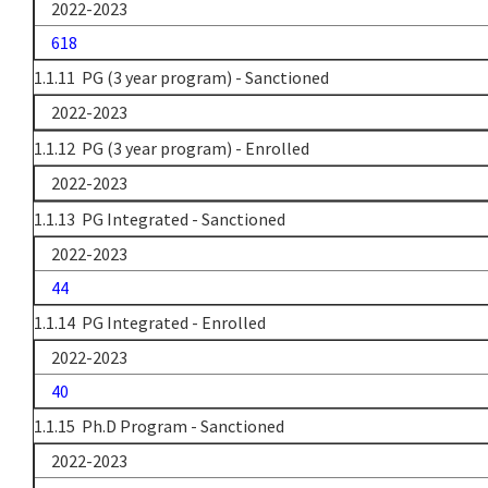
2022-2023
618
1.1.11 PG (3 year program) - Sanctioned
2022-2023
1.1.12 PG (3 year program) - Enrolled
2022-2023
1.1.13 PG Integrated - Sanctioned
2022-2023
44
1.1.14 PG Integrated - Enrolled
2022-2023
40
1.1.15 Ph.D Program - Sanctioned
2022-2023