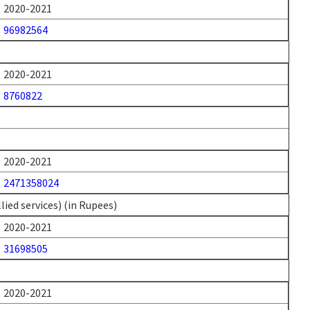
2020-2021
96982564
2020-2021
8760822
2020-2021
2471358024
ied services) (in Rupees)
2020-2021
31698505
2020-2021