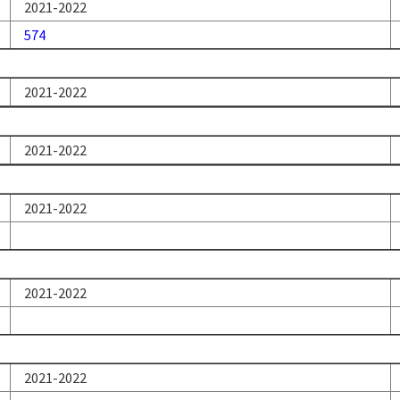
2021-2022
574
2021-2022
2021-2022
2021-2022
2021-2022
2021-2022