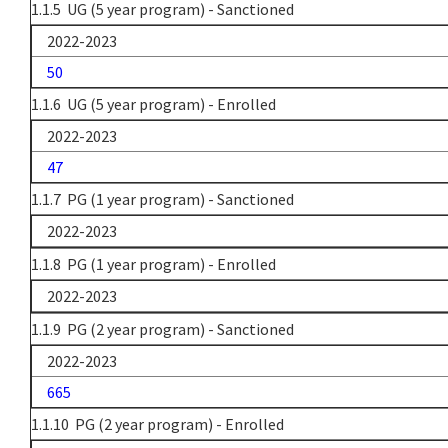
1.1.5 UG (5 year program) - Sanctioned
2022-2023
50
1.1.6 UG (5 year program) - Enrolled
2022-2023
47
1.1.7 PG (1 year program) - Sanctioned
2022-2023
1.1.8 PG (1 year program) - Enrolled
2022-2023
1.1.9 PG (2 year program) - Sanctioned
2022-2023
665
1.1.10 PG (2 year program) - Enrolled