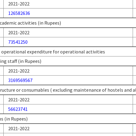
2021-2022
126582636
cademic activities (in Rupees)
2021-2022
73541250
l operational expenditure for operational activities
ing staff (in Rupees)
2021-2022
3169569567
tructure or consumables ( excluding maintenance of hostels and all
2021-2022
56623741
s (in Rupees)
2021-2022