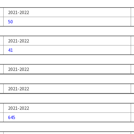
2021-2022
50
2021-2022
41
2021-2022
2021-2022
2021-2022
645