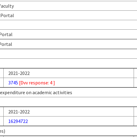
faculty
 Portal
 Portal
Portal
2021-2022
3745
[Dvv response: 4 ]
l expenditure on academic activities
2021-2022
16294722
es)