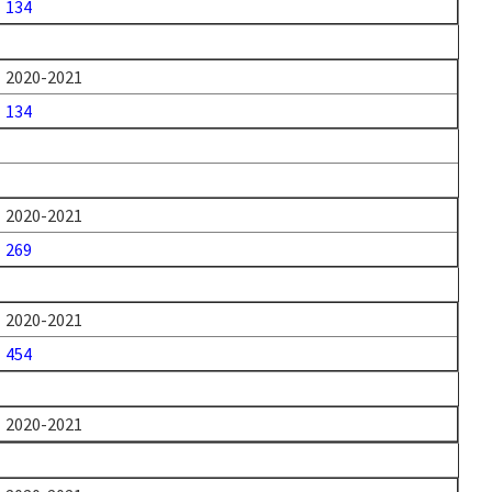
134
2020-2021
134
2020-2021
269
2020-2021
454
2020-2021