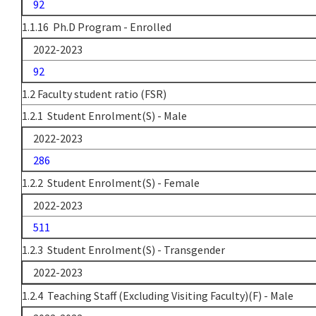
92
1.1.16 Ph.D Program - Enrolled
2022-2023
92
1.2 Faculty student ratio (FSR)
1.2.1 Student Enrolment(S) - Male
2022-2023
286
1.2.2 Student Enrolment(S) - Female
2022-2023
511
1.2.3 Student Enrolment(S) - Transgender
2022-2023
1.2.4 Teaching Staff (Excluding Visiting Faculty)(F) - Male