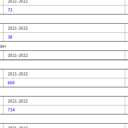
2021-2022
72
2021-2022
38
nder
2021-2022
2021-2022
669
2021-2022
734