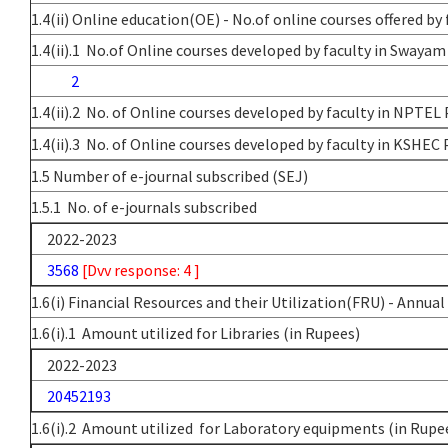
1.4(ii) Online education(OE) - No.of online courses offered by 
1.4(ii).1 No.of Online courses developed by faculty in Swayam
2
1.4(ii).2 No. of Online courses developed by faculty in NPTEL
1.4(ii).3 No. of Online courses developed by faculty in KSHEC 
1.5 Number of e-journal subscribed (SEJ)
1.5.1 No. of e-journals subscribed
2022-2023
3568
[Dvv response: 4 ]
1.6(i) Financial Resources and their Utilization(FRU) - Annua
1.6(i).1 Amount utilized for Libraries (in Rupees)
2022-2023
20452193
1.6(i).2 Amount utilized for Laboratory equipments (in Rupe