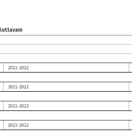
 Kottayam
2021-2022
2021-2022
2021-2022
2021-2022