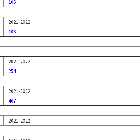
106
2021-2022
106
2021-2022
254
2021-2022
467
2021-2022