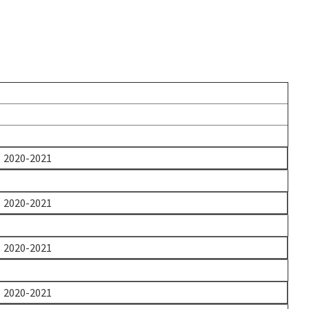
2020-2021
2020-2021
2020-2021
2020-2021