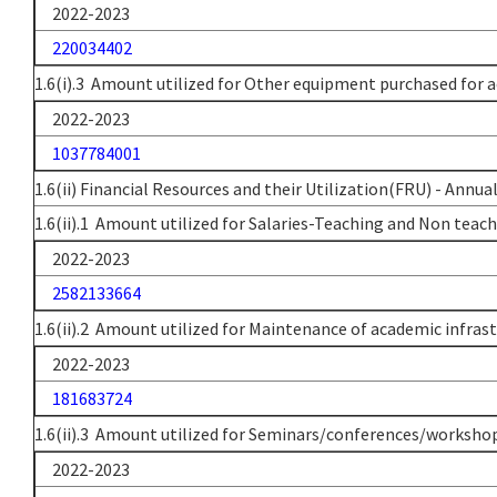
2022-2023
220034402
1.6(i).3 Amount utilized for Other equipment purchased for a
2022-2023
1037784001
1.6(ii) Financial Resources and their Utilization(FRU) - Annua
1.6(ii).1 Amount utilized for Salaries-Teaching and Non teach
2022-2023
2582133664
1.6(ii).2 Amount utilized for Maintenance of academic infras
2022-2023
181683724
1.6(ii).3 Amount utilized for Seminars/conferences/workshop
2022-2023