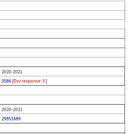
2020-2021
3586
[Dvv response: 3 ]
2020-2021
29951689