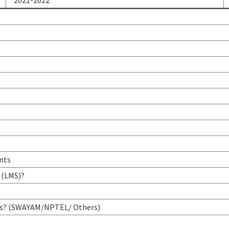
2021-2022
ents
 (LMS)?
urses? (SWAYAM/NPTEL/ Others)