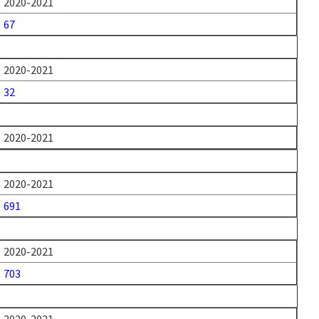
2020-2021
67
2020-2021
32
2020-2021
2020-2021
691
2020-2021
703