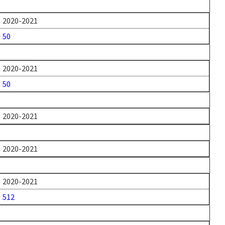
2020-2021
50
2020-2021
50
2020-2021
2020-2021
2020-2021
512