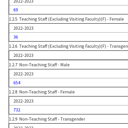
2022-2023
69
1.2.5 Teaching Staff (Excluding Visiting Faculty)(F) - Female
2022-2023
36
1.2.6 Teaching Staff (Excluding Visiting Faculty)(F) - Transge
2022-2023
1.2.7 Non-Teaching Staff - Male
2022-2023
654
1.2.8 Non-Teaching Staff - Female
2022-2023
732
1.2.9 Non-Teaching Staff - Transgender