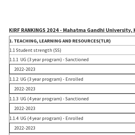
KIRF RANKINGS 2024 - Mahatma Gandhi University,
1. TEACHING, LEARNING AND RESOURCES(TLR)
1.1 Student strength (SS)
1.1.1 UG (3 year program) - Sanctioned
2022-2023
1.1.2 UG (3 year program) - Enrolled
2022-2023
1.1.3 UG (4 year program) - Sanctioned
2022-2023
1.1.4 UG (4 year program) - Enrolled
2022-2023