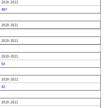
2020-2021
497
2020-2021
2020-2021
2020-2021
50
2020-2021
42
2020-2021