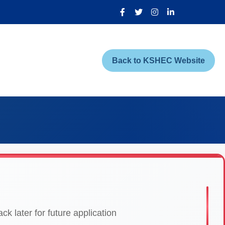
Back to KSHEC Website
k later for future application