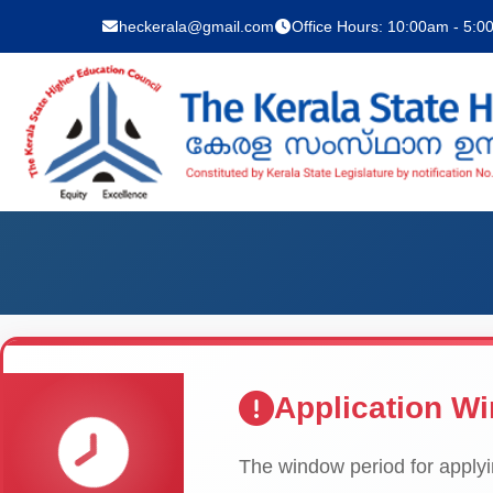
heckerala@gmail.com
Office Hours: 10:00am - 5:
Application W
The window period for applyin