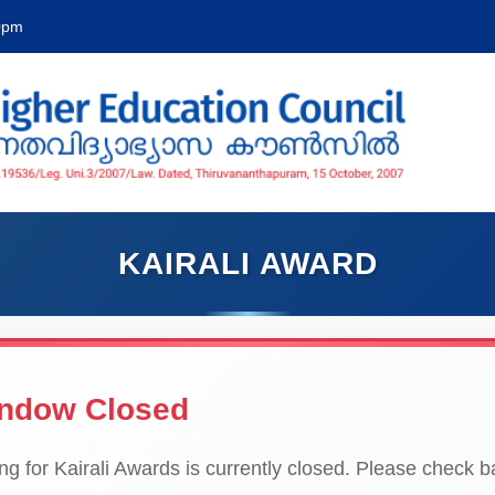
00pm
KAIRALI AWARD
indow Closed
g for Kairali Awards is currently closed. Please check bac