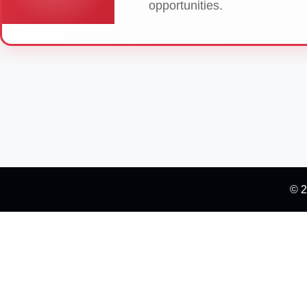
opportunities.
© 2