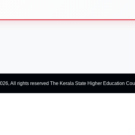
026, All rights reserved The Kerala State Higher Education Cou