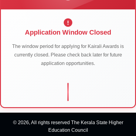
Application Window Closed
The window period for applying for Kairali Awards is
currently closed. Please check back later for future
application opportunities.
© 2026, All rights reserved The Kerala State Higher
Education Council