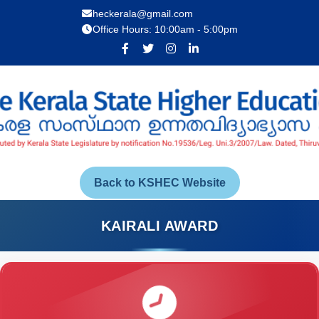
heckerala@gmail.com
Office Hours: 10:00am - 5:00pm
Back to KSHEC Website
KAIRALI AWARD